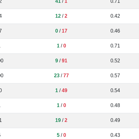
2
41
/
1
0.71
4
12
/
2
0.42
7
0
/
17
0.46
1
1
/
0
0.71
00
9
/
91
0.52
00
23
/
77
0.57
0
1
/
49
0.54
1
1
/
0
0.48
1
19
/
2
0.49
5
5
/
0
0.43