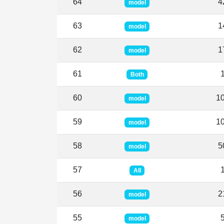
64
4
model
63
1
model
62
1
model
61
Both
60
1
model
59
1
model
58
5
model
57
All
56
2
model
55
model