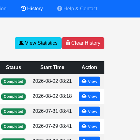
ion
History
Help & Contact
View Statistics
Clear History
Status
Start Time
Action
2026-08-02 08:21
View
Completed
2026-08-02 08:18
View
Completed
2026-07-31 08:41
View
Completed
2026-07-29 08:41
View
Completed