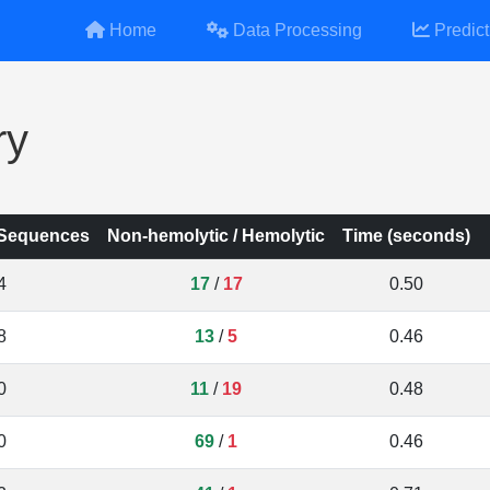
Home
Data Processing
Predict
ry
 Sequences
Non-hemolytic / Hemolytic
Time (seconds)
4
17
/
17
0.50
8
13
/
5
0.46
0
11
/
19
0.48
0
69
/
1
0.46