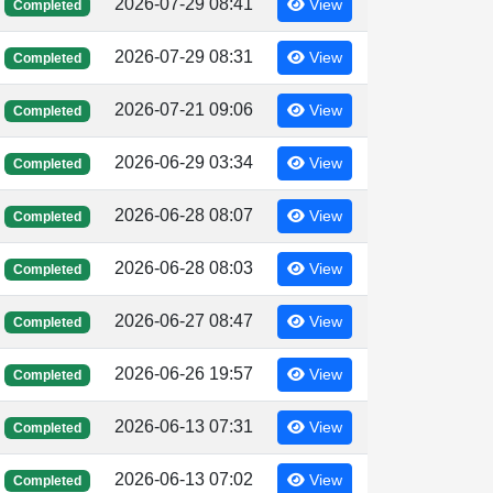
2026-07-29 08:41
View
Completed
2026-07-29 08:31
View
Completed
2026-07-21 09:06
View
Completed
2026-06-29 03:34
View
Completed
2026-06-28 08:07
View
Completed
2026-06-28 08:03
View
Completed
2026-06-27 08:47
View
Completed
2026-06-26 19:57
View
Completed
2026-06-13 07:31
View
Completed
2026-06-13 07:02
View
Completed