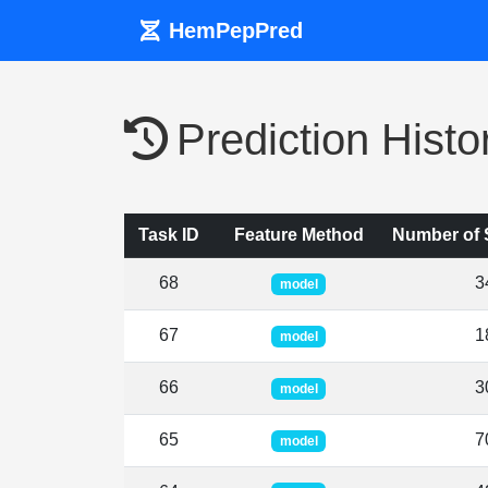
HemPepPred
Prediction Histo
Task ID
Feature Method
Number of
68
3
model
67
1
model
66
3
model
65
7
model